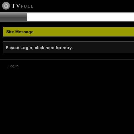
Site Message
Please Login, click here for retry.
Log in