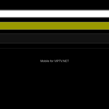
Mobile for VIPTV.NET