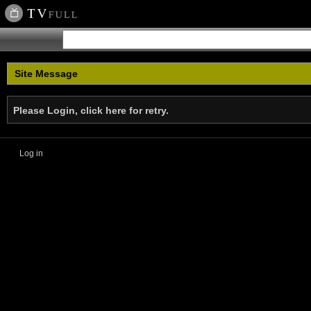
Site Message
Please Login, click here for retry.
Log in