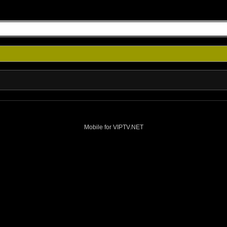
Mobile for VIPTV.NET